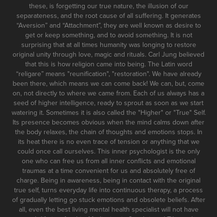
these, is forgetting our true nature, the illusion of our
separateness, and the root cause of all suffering. It generates
“Aversion” and “Attachment”, they are well known as desire to
get or keep something, and to avoid something. It is not
surprising that at all times humanity was longing to restore
original unity through love, magic and rituals. Carl Jung believed
that this is how religion came into being. The Latin word
“religare” means "reunification", "restoration". We have already
been there, which means we can come back! We can, but, come
on, not directly to where we came from. Each of us always has a
seed of higher intelligence, ready to sprout as soon as we start
watering it. Sometimes it is also called the "Higher" or "True" Self.
Its presence becomes obvious when the mind calms down after
the body relaxes, the chain of thoughts and emotions stops. In
its heat there is no even trace of tension or anything that we
could once call ourselves. This inner psychologist is the only
one who can free us from all inner conflicts and emotional
traumas at a time convenient for us and absolutely free of
charge. Being in awareness, being in contact with the original
true self, turns everyday life into continuous therapy, a process
of gradually letting go stuck emotions and obsolete beliefs. After
all, even the best living mental health specialist will not have