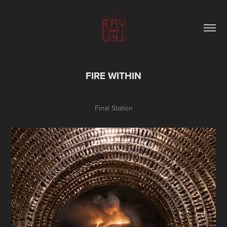
FIRE WITHIN
Final Station