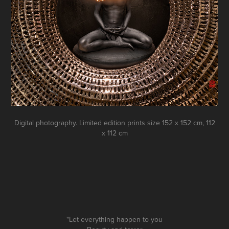
Digital photography. Limited edition prints size 152 х 152 сm, 112
х 112 сm
"Let everything happen to you