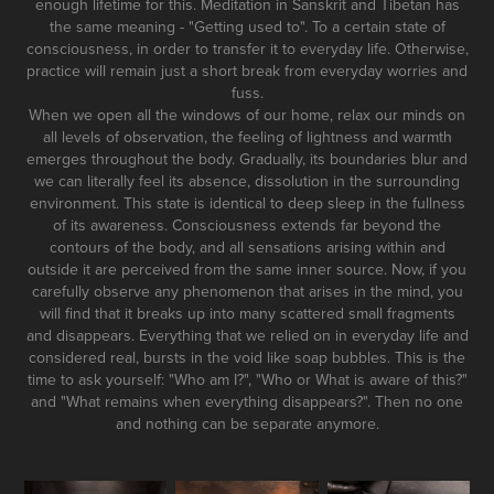
enough lifetime for this. Meditation in Sanskrit and Tibetan has
the same meaning - "Getting used to". To a certain state of
consciousness, in order to transfer it to everyday life. Otherwise,
practice will remain just a short break from everyday worries and
fuss.
When we open all the windows of our home, relax our minds on
all levels of observation, the feeling of lightness and warmth
emerges throughout the body. Gradually, its boundaries blur and
we can literally feel its absence, dissolution in the surrounding
environment. This state is identical to deep sleep in the fullness
of its awareness. Consciousness extends far beyond the
contours of the body, and all sensations arising within and
outside it are perceived from the same inner source. Now, if you
carefully observe any phenomenon that arises in the mind, you
will find that it breaks up into many scattered small fragments
and disappears. Everything that we relied on in everyday life and
considered real, bursts in the void like soap bubbles. This is the
time to ask yourself: "Who am I?", "Who or What is aware of this?"
and "What remains when everything disappears?". Then no one
and nothing can be separate anymore.