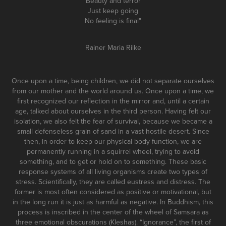
Beauty and terror
Just keep going
No feeling is final"
Rainer Maria Rilke
Once upon a time, being children, we did not separate ourselves
from our mother and the world around us. Once upon a time, we
first recognized our reflection in the mirror and, until a certain
age, talked about ourselves in the third person. Having felt our
isolation, we also felt the fear of survival, because we became a
small defenseless grain of sand in a vast hostile desert. Since
then, in order to keep our physical body function, we are
permanently running in a squirrel wheel, trying to avoid
something, and to get or hold on to something. These basic
response systems of all living organisms create two types of
stress. Scientifically, they are called eustress and distress. The
former is most often considered as positive or motivational, but
in the long run it is just as harmful as negative. In Buddhism, this
process is inscribed in the center of the wheel of Samsara as
three emotional obscurations (Kleshas). “Ignorance”, the first of