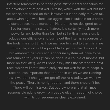
interfere tomorrow. In part, the pessimistic inertial scenarios for
the development of post-war Ukraine, which won the war but lost
the peace, are based on this. However, it is too early to even talk
about winning a war, because aggression is suitable for a short
distance race, not a marathon. Nature has not designed us to
live for years in a state of hatred. It is certainly much more
powerful and better than fear, but still with a minus sign, it
reduces our efficiency and burns out the internal resources of
the body in a short time. If we manage to crawl to the finish line
in this state, it will not be possible to get up after it soon. The
broken-down nervous and endocrine system will have to be
reassembled for years (it can be done in a couple of months, but
more on that later). We will hopelessly miss the start of the next
race, which will start immediately and not wait for us to adapt. A
race no less important than the one in which we are running
now. If we don't change and get off the rails today, we won't win
the peace. There is no right button and there shouldn't be.
There will be mistakes. But everywhere and at all times,
responsible adults grow from people given freedom of choice
with its consequences clearly explained.