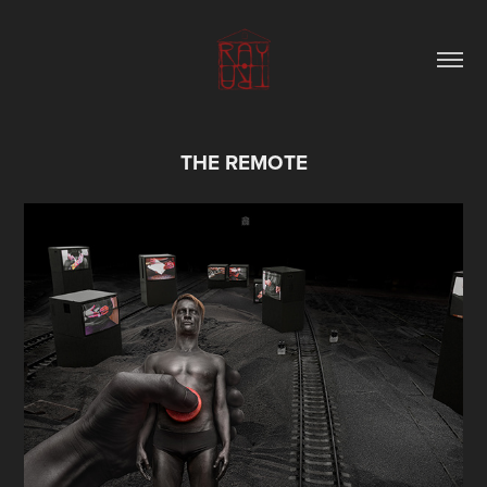
THE REMOTE