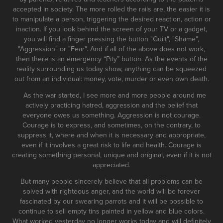
accepted in society. The more rolled the rails are, the easier it is
to manipulate a person, triggering the desired reaction, action or
inaction. If you look behind the screen of your TV or a gadget,
you will find a finger pressing the button "Guilt", "Shame",
"Aggression" or "Fear". And if all of the above does not work,
then there is an emergency “Pity” button. As the events of the
reality surrounding us today show, anything can be squeezed
out from an individual: money, vote, murder or even own death.
As the war started, I see more and more people around me
actively practicing hatred, aggression and the belief that
everyone owes us something. Aggression is not courage.
Courage is to express, and sometimes, on the contrary, to
suppress it, where and when it is necessary and appropriate,
even if it involves a great risk to life and health. Courage is
creating something personal, unique and original, even if it is not
appreciated.
But many people sincerely believe that all problems can be
solved with righteous anger, and the world will be forever
fascinated by our swearing parrots and it will be possible to
continue to sell empty tins painted in yellow and blue colors.
What worked yesterday no longer works today and will definitely