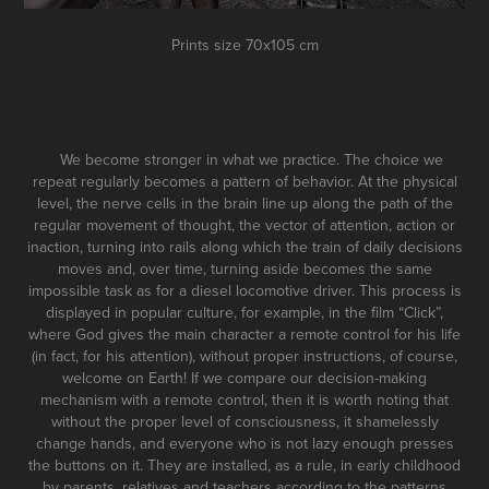
Prints size 70x105 cm
We become stronger in what we practice. The choice we
repeat regularly becomes a pattern of behavior. At the physical
level, the nerve cells in the brain line up along the path of the
regular movement of thought, the vector of attention, action or
inaction, turning into rails along which the train of daily decisions
moves and, over time, turning aside becomes the same
impossible task as for a diesel locomotive driver. This process is
displayed in popular culture, for example, in the film “Click”,
where God gives the main character a remote control for his life
(in fact, for his attention), without proper instructions, of course,
welcome on Earth! If we compare our decision-making
mechanism with a remote control, then it is worth noting that
without the proper level of consciousness, it shamelessly
change hands, and everyone who is not lazy enough presses
the buttons on it. They are installed, as a rule, in early childhood
by parents, relatives and teachers according to the patterns