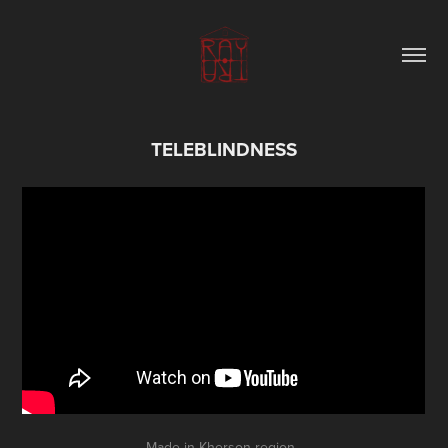
TELEBLINDNESS
Made in Kherson region.