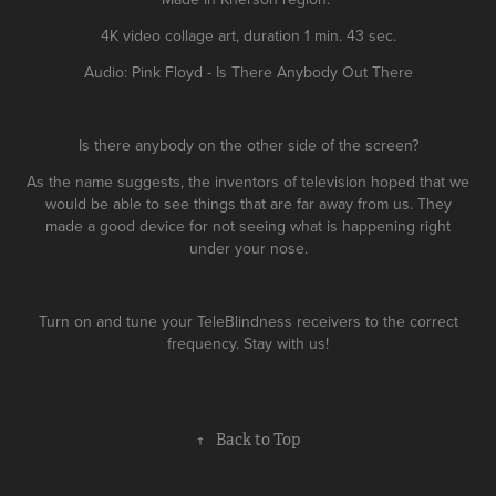
4K video collage art, duration 1 min. 43 sec.
Audio: Pink Floyd - Is There Anybody Out There
Is there anybody on the other side of the screen?
As the name suggests, the inventors of television hoped that we
would be able to see things that are far away from us. They
made a good device for not seeing what is happening right
under your nose.
Turn on and tune your TeleBlindness receivers to the correct
frequency. Stay with us!
↑
Back to Top